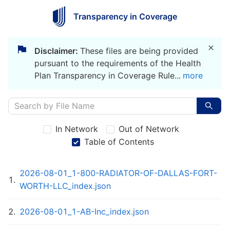
Transparency in Coverage
Disclaimer:
These files are being provided
pursuant to the requirements of the Health
Plan Transparency in Coverage Rule
...
more
In Network
Out of Network
Table of Contents
2026-08-01_1-800-RADIATOR-OF-DALLAS-FORT-
1
.
WORTH-LLC_index.json
2
.
2026-08-01_1-AB-Inc_index.json