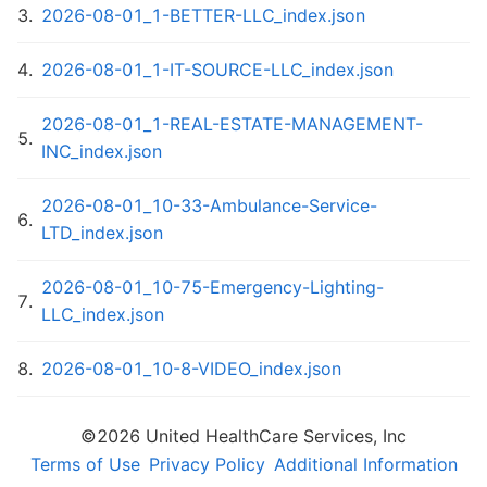
3
.
2026-08-01_1-BETTER-LLC_index.json
4
.
2026-08-01_1-IT-SOURCE-LLC_index.json
2026-08-01_1-REAL-ESTATE-MANAGEMENT-
5
.
INC_index.json
2026-08-01_10-33-Ambulance-Service-
6
.
LTD_index.json
2026-08-01_10-75-Emergency-Lighting-
7
.
LLC_index.json
8
.
2026-08-01_10-8-VIDEO_index.json
2026-08-01_10-Huron-Condominium-
©
2026
United HealthCare Services, Inc
9
.
Association_index.json
Terms of Use
Privacy Policy
Additional Information