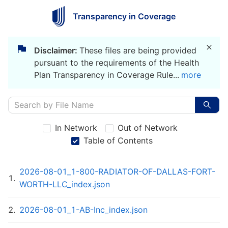
Transparency in Coverage
Disclaimer:
These files are being provided
pursuant to the requirements of the Health
Plan Transparency in Coverage Rule
...
more
In Network
Out of Network
Table of Contents
2026-08-01_1-800-RADIATOR-OF-DALLAS-FORT-
1
.
WORTH-LLC_index.json
2
.
2026-08-01_1-AB-Inc_index.json