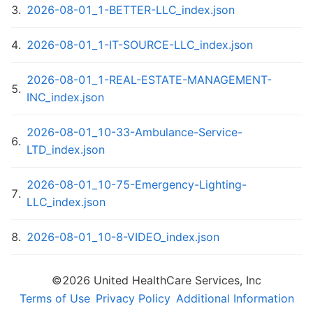
3
.
2026-08-01_1-BETTER-LLC_index.json
4
.
2026-08-01_1-IT-SOURCE-LLC_index.json
2026-08-01_1-REAL-ESTATE-MANAGEMENT-
5
.
INC_index.json
2026-08-01_10-33-Ambulance-Service-
6
.
LTD_index.json
2026-08-01_10-75-Emergency-Lighting-
7
.
LLC_index.json
8
.
2026-08-01_10-8-VIDEO_index.json
2026-08-01_10-Huron-Condominium-
©
2026
United HealthCare Services, Inc
9
.
Association_index.json
Terms of Use
Privacy Policy
Additional Information